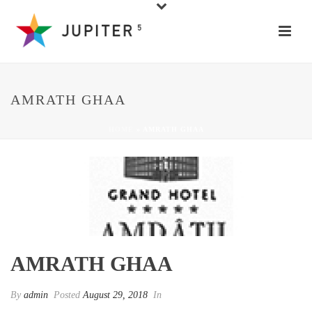
AMRATH GHAA
HOME
»
AMRATH GHAA
AMRATH GHAA
By
admin
Posted
August 29, 2018
In