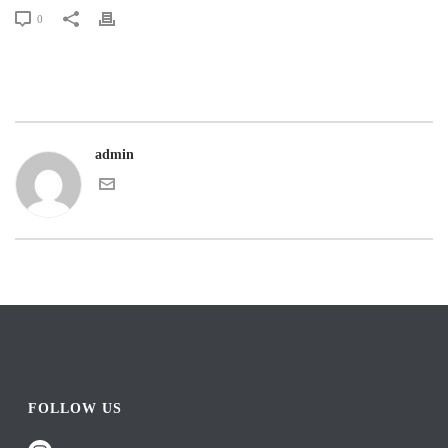
0
admin
FOLLOW US