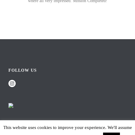
where all very impressed. Mission Completed!
FOLLOW US
This website uses cookies to improve your experience. We'll assume