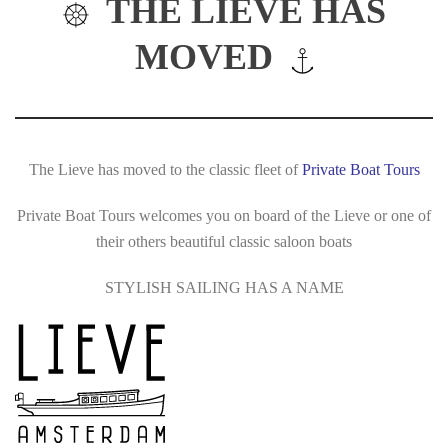
THE LIEVE HAS
MOVED
The Lieve has moved to the classic fleet of
Private Boat Tours
Private Boat Tours welcomes you on board of the Lieve or one of
their others beautiful classic saloon boats
STYLISH SAILING HAS A NAME