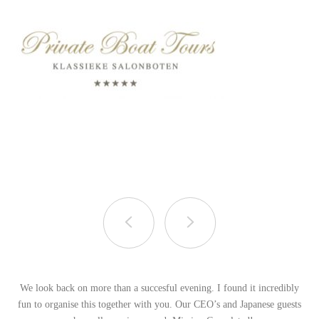
We look back on more than a succesful evening. I found it incredibly
fun to organise this together with you. Our CEO’s and Japanese guests