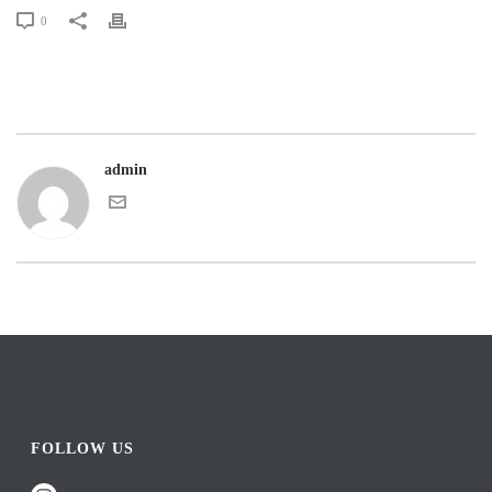
0
admin
FOLLOW US