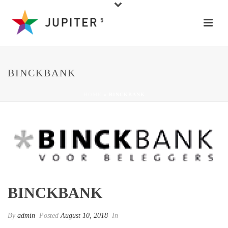
BINCKBANK
HOME
»
BINCKBANK
BINCKBANK
By
admin
Posted
August 10, 2018
In