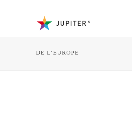
DE L’EUROPE