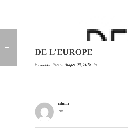
DE L’EUROPE
By
admin
Posted
August 29, 2018
In
admin