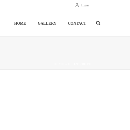
Login
HOME
GALLERY
CONTACT
HOME
»
DE L’EUROPE